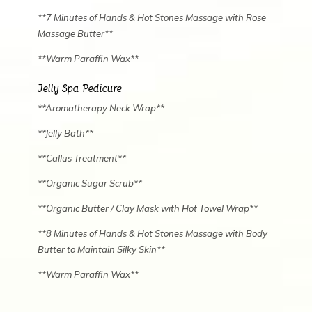
**7 Minutes of Hands & Hot Stones Massage with Rose
Massage Butter**
**Warm Paraffin Wax**
Jelly Spa Pedicure
**Aromatherapy Neck Wrap**
**Jelly Bath**
**Callus Treatment**
**Organic Sugar Scrub**
**Organic Butter / Clay Mask with Hot Towel Wrap**
✿
**8 Minutes of Hands & Hot Stones Massage with Body
Butter to Maintain Silky Skin**
**Warm Paraffin Wax**