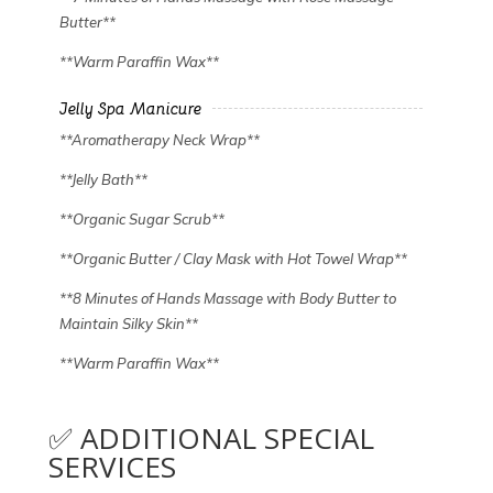
Butter**
**Warm Paraffin Wax**
Jelly Spa Manicure
**Aromatherapy Neck Wrap**
**Jelly Bath**
**Organic Sugar Scrub**
**Organic Butter / Clay Mask with Hot Towel Wrap**
**8 Minutes of Hands Massage with Body Butter to
Maintain Silky Skin**
**Warm Paraffin Wax**
✅ ADDITIONAL SPECIAL
SERVICES