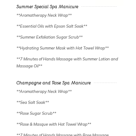
Summer Special Spa Manicure
**Aromatherapy Neck Wrap**
**Essential Oils with Epson Salt Soak**
**Summer Exfoliation Sugar Scrub**
**Hydrating Summer Mask with Hot Towel Wrap**
**7 Minutes of Hands Massage with Summer Lotion and
Massage Oil**
Champagne and Rose Spa Manicure
**Aromatherapy Neck Wrap**
**Sea Salt Soak**
**Rose Sugar Scrub**
**Rose & Masque with Hot Towel Wrap**
**7 Minutes of Hands Massage with Rose Massage