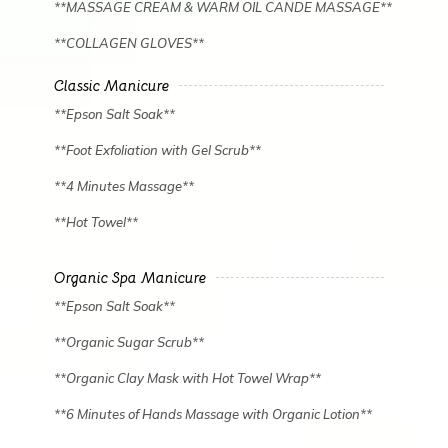
**MASSAGE CREAM & WARM OIL CANDE MASSAGE**
**COLLAGEN GLOVES**
Classic Manicure
**Epson Salt Soak**
**Foot Exfoliation with Gel Scrub**
**4 Minutes Massage**
**Hot Towel**
Organic Spa Manicure
✿
✿
**Epson Salt Soak**
**Organic Sugar Scrub**
**Organic Clay Mask with Hot Towel Wrap**
**6 Minutes of Hands Massage with Organic Lotion**