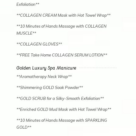
Exfoliation**
**COLLAGEN CREAM Mask with Hot Towel Wrap**
**10 Minutes of Hands Massage with COLLAGEN
MUSCLE**
**COLLAGEN GLOVES**
**FREE Take Home COLLAGEN SERUM LOTION**
Golden Luxury Spa Manicure
**Aromatherapy Neck Wrap**
**Shimmering GOLD Soak Powder**
**GOLD SCRUB for a Silky-Smooth Exfoliation**
**Enriched GOLD Mud Mask with Hot Towel Wrap**
**10 Minutes of Hands Massage with SPARKLING
GOLD**