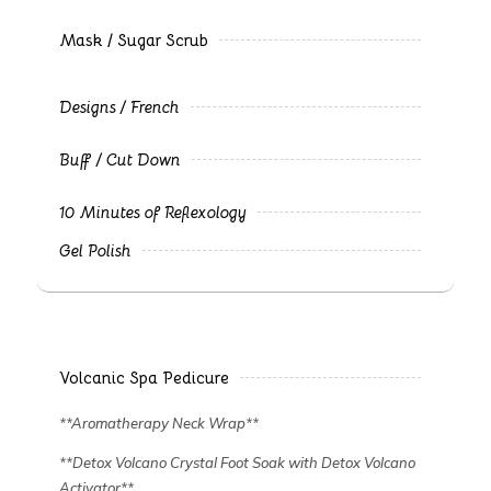
Mask / Sugar Scrub
Designs / French
Buff / Cut Down
10 Minutes of Reflexology
Gel Polish
Volcanic Spa Pedicure
**Aromatherapy Neck Wrap**
**Detox Volcano Crystal Foot Soak with Detox Volcano
Activator**