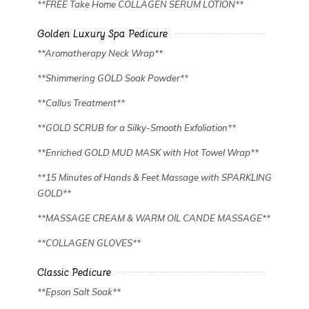
**FREE Take Home COLLAGEN SERUM LOTION**
Golden Luxury Spa Pedicure
**Aromatherapy Neck Wrap**
**Shimmering GOLD Soak Powder**
**Callus Treatment**
**GOLD SCRUB for a Silky-Smooth Exfoliation**
**Enriched GOLD MUD MASK with Hot Towel Wrap**
**15 Minutes of Hands & Feet Massage with SPARKLING
GOLD**
**MASSAGE CREAM & WARM OIL CANDE MASSAGE**
**COLLAGEN GLOVES**
Classic Pedicure
**Epson Salt Soak**