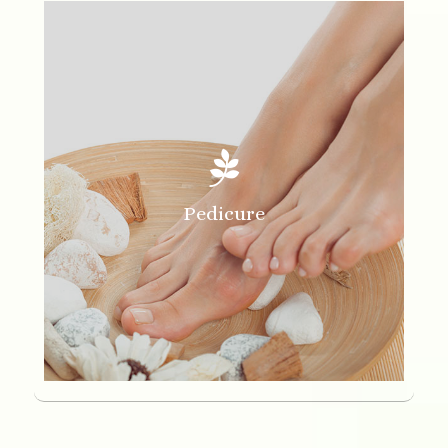

Pedicure