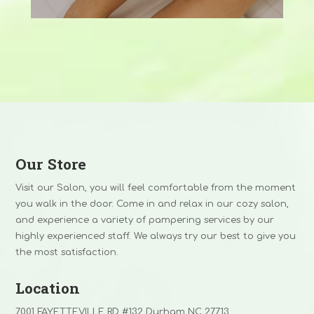
Our Store
Visit our Salon, you will feel comfortable from the moment
you walk in the door. Come in and relax in our cozy salon,
and experience a variety of pampering services by our
highly experienced staff. We always try our best to give you
the most satisfaction.
Location
7001 FAYETTEVILLE RD #132 Durham NC 27713