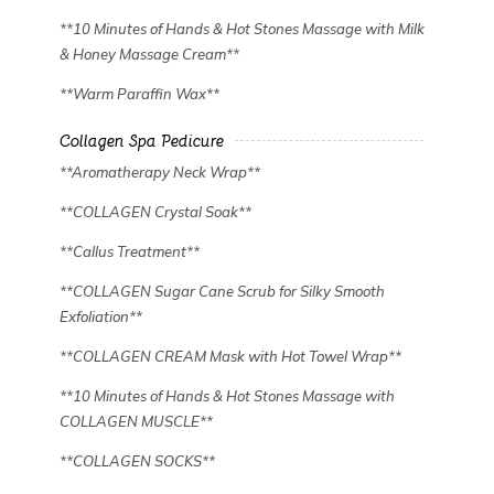
**10 Minutes of Hands & Hot Stones Massage with Milk
& Honey Massage Cream**
✿
✿
**Warm Paraffin Wax**
Collagen Spa Pedicure
**Aromatherapy Neck Wrap**
**COLLAGEN Crystal Soak**
**Callus Treatment**
**COLLAGEN Sugar Cane Scrub for Silky Smooth
Exfoliation**
**COLLAGEN CREAM Mask with Hot Towel Wrap**
**10 Minutes of Hands & Hot Stones Massage with
COLLAGEN MUSCLE**
**COLLAGEN SOCKS**