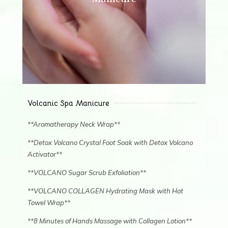
Volcanic Spa Manicure
**Aromatherapy Neck Wrap**
**Detox Volcano Crystal Foot Soak with Detox Volcano
Activator**
**VOLCANO Sugar Scrub Exfoliation**
**VOLCANO COLLAGEN Hydrating Mask with Hot
Towel Wrap**
**8 Minutes of Hands Massage with Collagen Lotion**