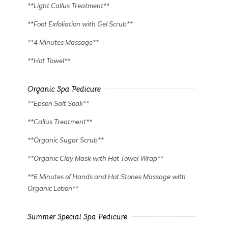
**Light Callus Treatment**
**Foot Exfoliation with Gel Scrub**
**4 Minutes Massage**
**Hot Towel**
Organic Spa Pedicure
✿
✿
**Epson Salt Soak**
**Callus Treatment**
**Organic Sugar Scrub**
**Organic Clay Mask with Hot Towel Wrap**
**6 Minutes of Hands and Hot Stones Massage with
Organic Lotion**
Summer Special Spa Pedicure