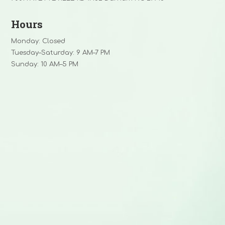
Hours
Monday: Closed
Tuesday–Saturday: 9 AM–7 PM
Sunday: 10 AM–5 PM