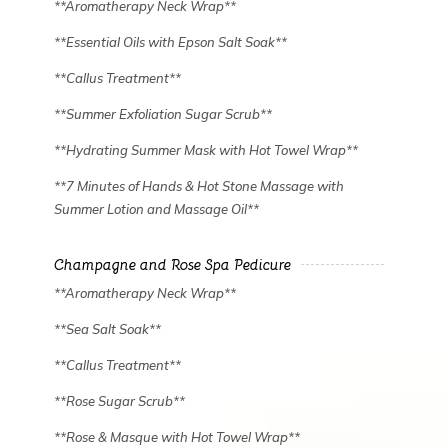
**Aromatherapy Neck Wrap**
**Essential Oils with Epson Salt Soak**
**Callus Treatment**
**Summer Exfoliation Sugar Scrub**
**Hydrating Summer Mask with Hot Towel Wrap**
**7 Minutes of Hands & Hot Stone Massage with
Summer Lotion and Massage Oil**
Champagne and Rose Spa Pedicure
**Aromatherapy Neck Wrap**
**Sea Salt Soak**
**Callus Treatment**
**Rose Sugar Scrub**
**Rose & Masque with Hot Towel Wrap**