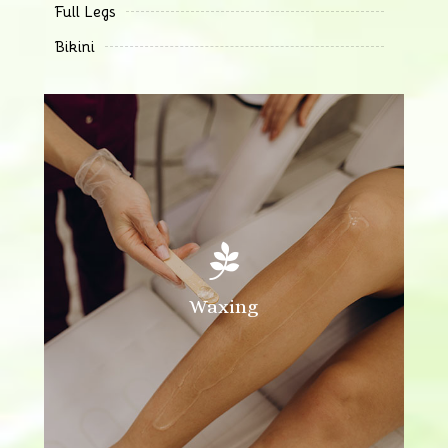
Full Legs
Bikini

Waxing