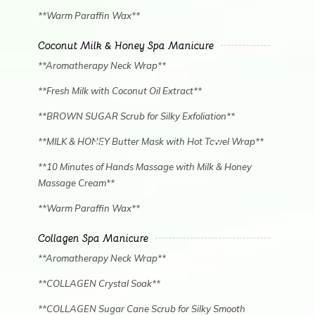
**Warm Paraffin Wax**
Coconut Milk & Honey Spa Manicure
**Aromatherapy Neck Wrap**
**Fresh Milk with Coconut Oil Extract**
**BROWN SUGAR Scrub for Silky Exfoliation**
**MILK & HONEY Butter Mask with Hot Towel Wrap**
**10 Minutes of Hands Massage with Milk & Honey
Massage Cream**
**Warm Paraffin Wax**
Collagen Spa Manicure
**Aromatherapy Neck Wrap**
**COLLAGEN Crystal Soak**
**COLLAGEN Sugar Cane Scrub for Silky Smooth