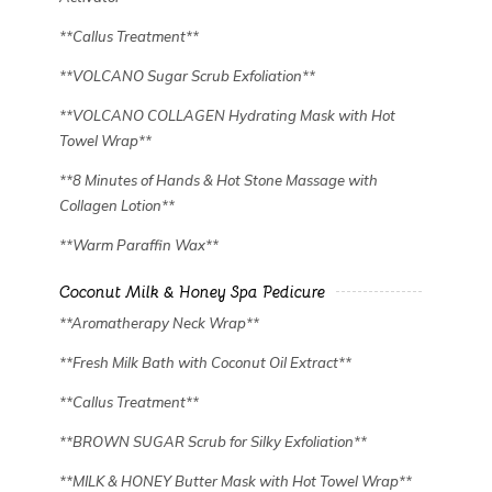
✿
**Callus Treatment**
**VOLCANO Sugar Scrub Exfoliation**
**VOLCANO COLLAGEN Hydrating Mask with Hot
Towel Wrap**
**8 Minutes of Hands & Hot Stone Massage with
Collagen Lotion**
**Warm Paraffin Wax**
Coconut Milk & Honey Spa Pedicure
**Aromatherapy Neck Wrap**
**Fresh Milk Bath with Coconut Oil Extract**
**Callus Treatment**
**BROWN SUGAR Scrub for Silky Exfoliation**
**MILK & HONEY Butter Mask with Hot Towel Wrap**