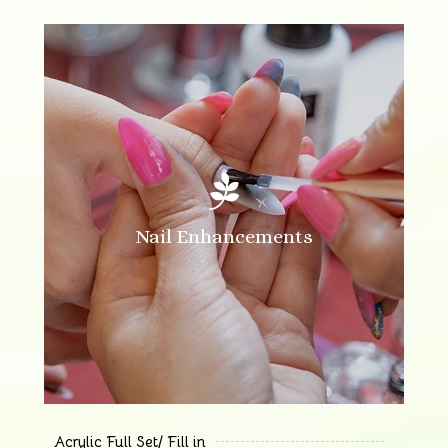

Nail Enhancements
Acrylic Full Set/ Fill in