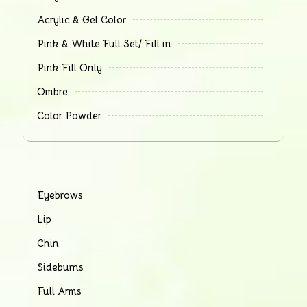
Acrylic & Gel Color
Pink & White Full Set/ Fill in
Pink Fill Only
Ombre
Color Powder
Eyebrows
Lip
Chin
Sideburns
Full Arms