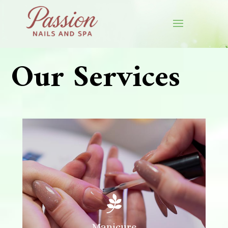
✿
✿
Our Services

Manicure